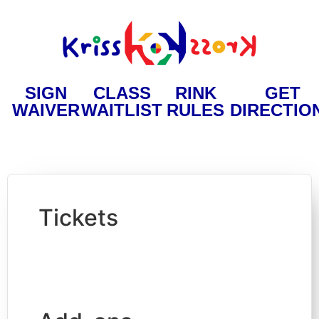
SIGN
CLASS
RINK
GET
WAIVER
WAITLIST
RULES
DIRECTIO
Tickets