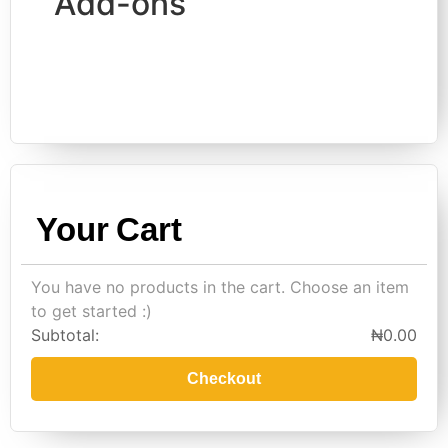
Add-ons
Your Cart
You have no products in the cart. Choose an item
to get started :)
Subtotal:
₦
0.00
Checkout